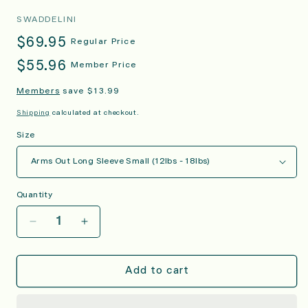
SWADDELINI
Regular
$69.95
Regular Price
price
Regular
$55.96
Member Price
price
Members
save $13.99
Shipping
calculated at checkout.
Size
Quantity
Decrease
Increase
quantity
quantity
for
for
Grey
Grey
Add to cart
Arms
Arms
Out™
Out™