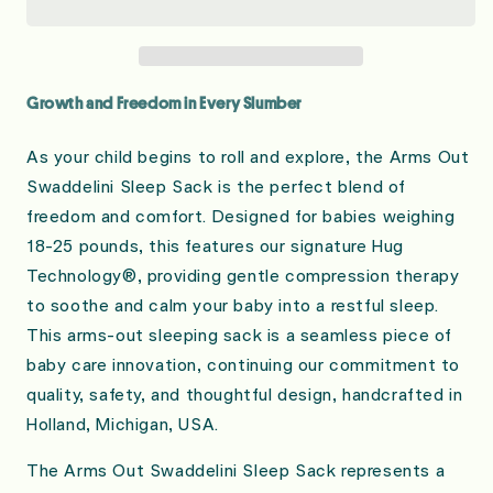
Long
Long
Sleeve
Sleeve
Sleep
Sleep
Sack
Sack
Growth and Freedom in Every Slumber
As your child begins to roll and explore, the Arms Out
Swaddelini Sleep Sack is the perfect blend of
freedom and comfort. Designed for babies weighing
18-25 pounds, this features our signature Hug
Technology®, providing gentle compression therapy
to soothe and calm your baby into a restful sleep.
This arms-out sleeping sack is a seamless piece of
baby care innovation, continuing our commitment to
quality, safety, and thoughtful design, handcrafted in
Holland, Michigan, USA.
The Arms Out Swaddelini Sleep Sack represents a