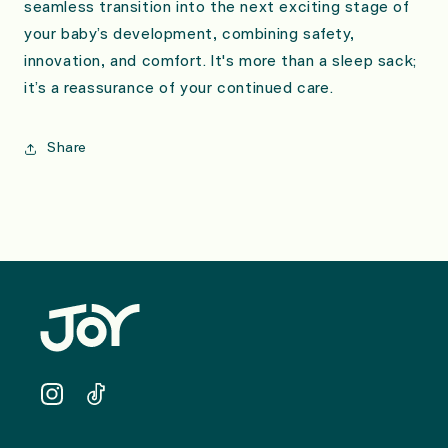
seamless transition into the next exciting stage of
your baby’s development, combining safety,
innovation, and comfort. It's more than a sleep sack;
it’s a reassurance of your continued care.
Share
Instagram
TikTok