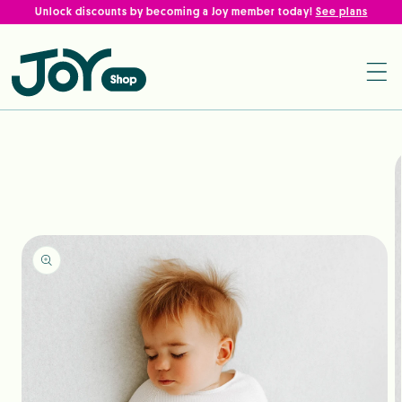
Skip to
Unlock discounts by becoming a Joy member today!
See plans
content
Shop Baby Products Online
Skip to
product
information