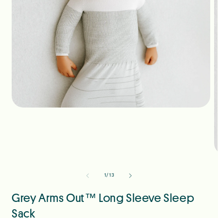
Open
media
1
in
modal
O
m
2
of
1
/
13
i
m
Grey Arms Out™ Long Sleeve Sleep
Sack