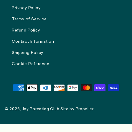
Privacy Policy
Terms of Service
Refund Policy
Contact Information
Shipping Policy
Cookie Reference
Payment
methods
© 2026,
Joy Parenting Club
Site by
Propeller